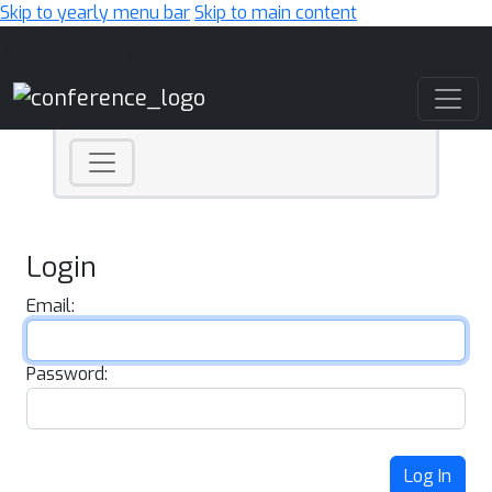
Skip to yearly menu bar
Skip to main content
Main Navigation
Login
Email:
Password:
Log In