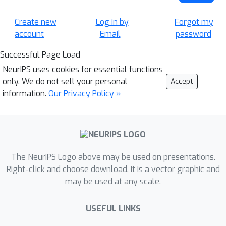
Create new
Log in by
Forgot my
account
Email
password
Successful Page Load
NeurIPS uses cookies for essential functions
only. We do not sell your personal
Accept
information.
Our Privacy Policy »
The NeurIPS Logo above may be used on presentations.
Right-click and choose download. It is a vector graphic and
may be used at any scale.
USEFUL LINKS