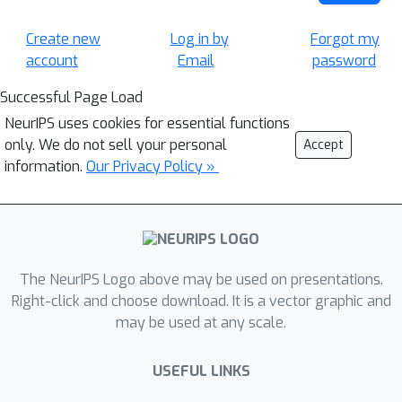
Create new
Log in by
Forgot my
account
Email
password
Successful Page Load
NeurIPS uses cookies for essential functions
only. We do not sell your personal
Accept
information.
Our Privacy Policy »
The NeurIPS Logo above may be used on presentations.
Right-click and choose download. It is a vector graphic and
may be used at any scale.
USEFUL LINKS