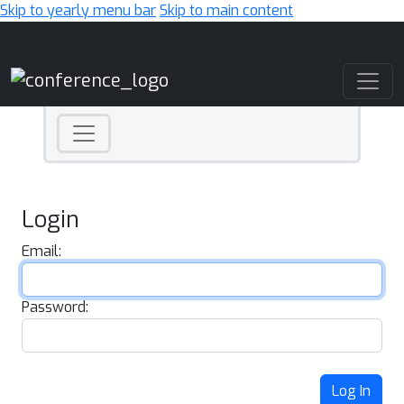
Skip to yearly menu bar
Skip to main content
Main Navigation
Login
Email:
Password:
Log In