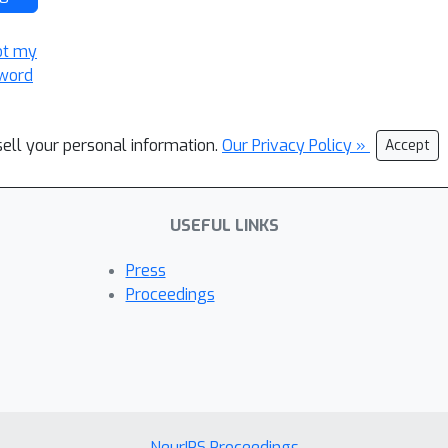
ot my
word
sell your personal information.
Our Privacy Policy »
Accept
USEFUL LINKS
Press
Proceedings
NeurIPS Proceedings