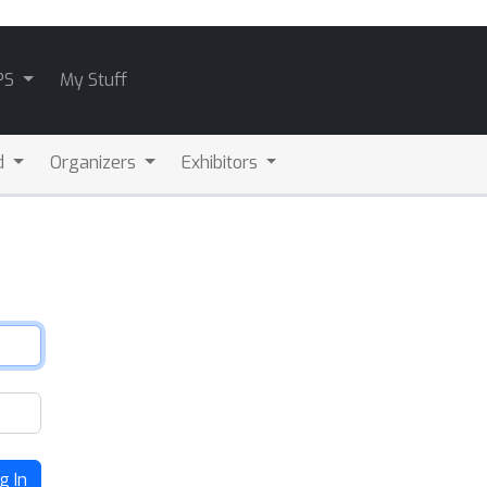
PS
My Stuff
d
Organizers
Exhibitors
g In