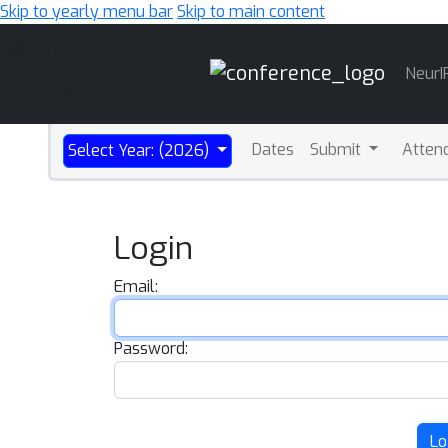
Skip to yearly menu bar
Skip to main content
Main
NeurI
Navigation
Dates
Submit
Atten
Select Year: (2026)
Login
Email:
Password:
Lo