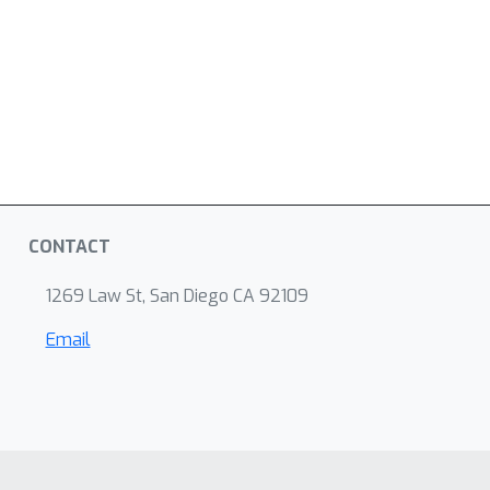
CONTACT
1269 Law St, San Diego CA 92109
Email