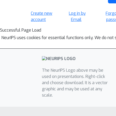
Create new
Log in by
Forg
account
Email
pass
Successful Page Load
NeurIPS uses cookies for essential functions only. We do not 
The NeurIPS Logo above may be
used on presentations. Right-click
and choose download. It is a vector
graphic and may be used at any
scale.