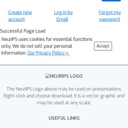
Create new
Log in by
Forgot my
account
Email
password
Successful Page Load
NeurIPS uses cookies for essential functions
only. We do not sell your personal
Accept
information.
Our Privacy Policy »
The NeurIPS Logo above may be used on presentations.
Right-click and choose download. It is a vector graphic and
may be used at any scale.
USEFUL LINKS