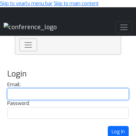
Skip to yearly menu bar
Skip to main content
Main Navigation
Login
Email:
Password:
Log In