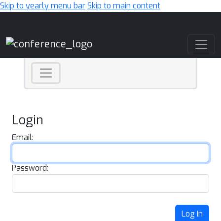
Skip to yearly menu bar
Skip to main content
Main Navigation
Login
Email:
Password:
Log In