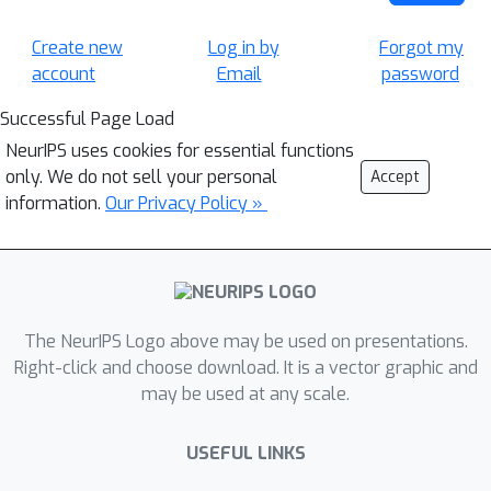
Create new
Log in by
Forgot my
account
Email
password
Successful Page Load
NeurIPS uses cookies for essential functions
only. We do not sell your personal
Accept
information.
Our Privacy Policy »
The NeurIPS Logo above may be used on presentations.
Right-click and choose download. It is a vector graphic and
may be used at any scale.
USEFUL LINKS