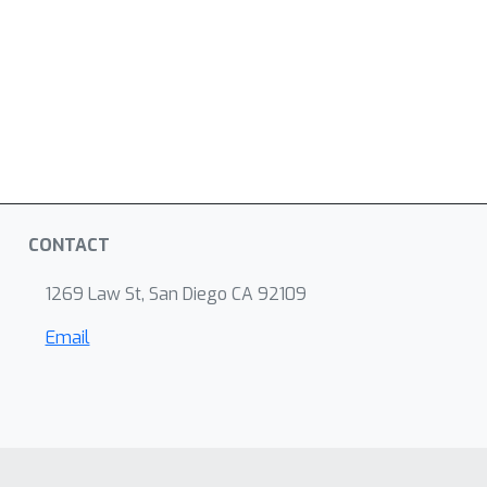
CONTACT
1269 Law St, San Diego CA 92109
Email