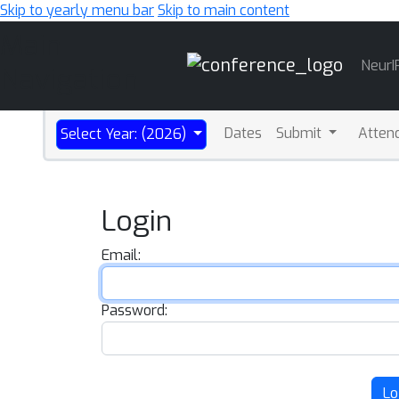
Skip to yearly menu bar
Skip to main content
Main
NeurI
Navigation
Dates
Submit
Atten
Select Year: (2026)
Login
Email:
Password:
Lo