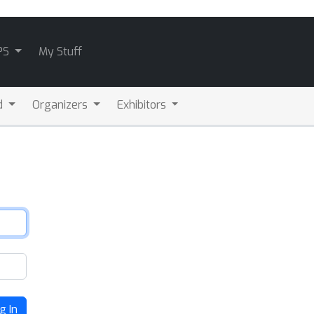
PS
My Stuff
d
Organizers
Exhibitors
g In