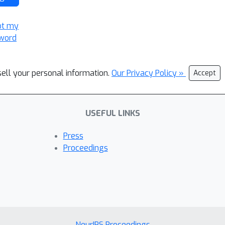
ot my
word
sell your personal information.
Our Privacy Policy »
Accept
USEFUL LINKS
Press
Proceedings
NeurIPS Proceedings