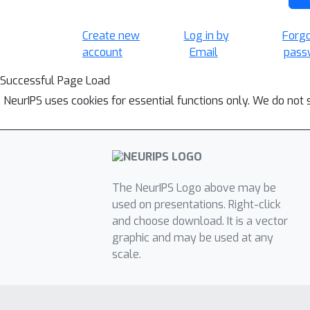
Create new
Log in by
Forg
account
Email
pass
Successful Page Load
NeurIPS uses cookies for essential functions only. We do not 
The NeurIPS Logo above may be
used on presentations. Right-click
and choose download. It is a vector
graphic and may be used at any
scale.