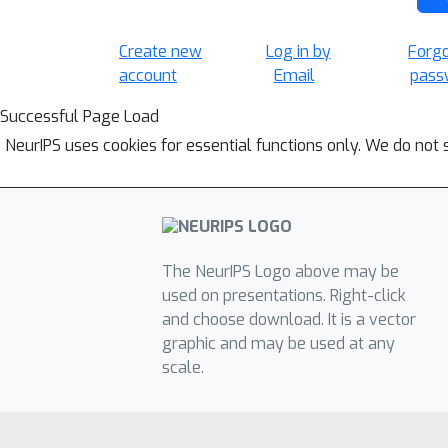
Create new
Log in by
Forg
account
Email
pass
Successful Page Load
NeurIPS uses cookies for essential functions only. We do not 
The NeurIPS Logo above may be
used on presentations. Right-click
and choose download. It is a vector
graphic and may be used at any
scale.