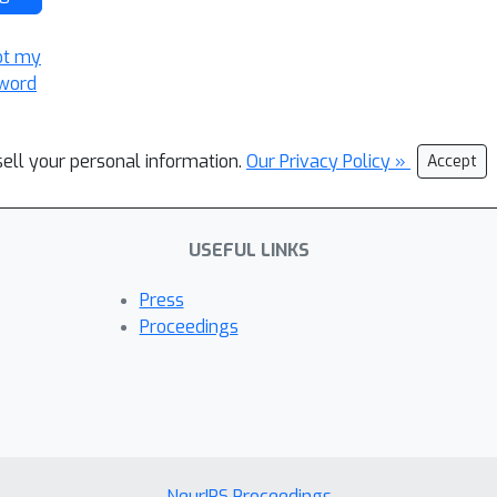
ot my
word
sell your personal information.
Our Privacy Policy »
Accept
USEFUL LINKS
Press
Proceedings
NeurIPS Proceedings