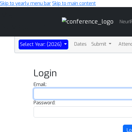
Skip to yearly menu bar
Skip to main content
Main
NeurI
Navigation
Dates
Submit
Atten
Select Year: (2026)
Login
Email:
Password:
Lo