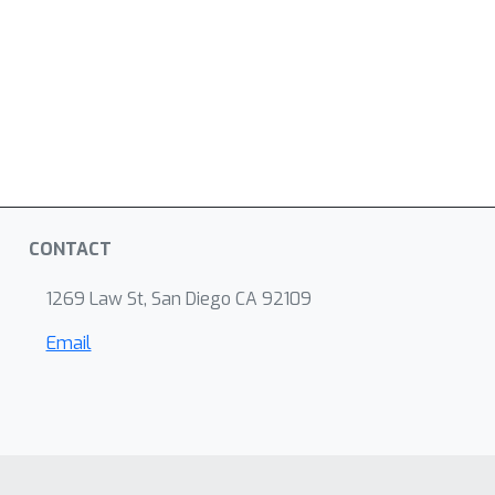
CONTACT
1269 Law St, San Diego CA 92109
Email