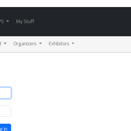
PS
My Stuff
d
Organizers
Exhibitors
g In